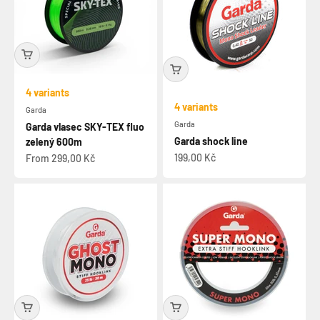
4 variants
4 variants
Garda
Garda
Garda vlasec SKY-TEX fluo
Garda shock line
zelený 600m
Sale price
Sale price
199,00 Kč
From 299,00 Kč