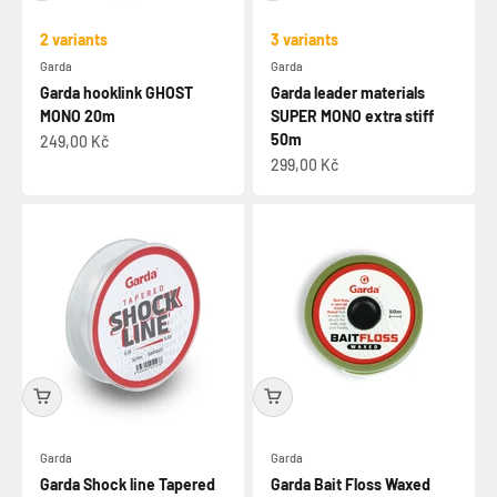
2 variants
3 variants
Garda
Garda
Garda hooklink GHOST
Garda leader materials
MONO 20m
SUPER MONO extra stiff
50m
Sale price
249,00 Kč
Sale price
299,00 Kč
Garda
Garda
Garda Shock line Tapered
Garda Bait Floss Waxed