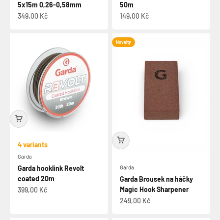
5x15m 0,26-0,58mm
50m
Sale price
Sale price
349,00 Kč
149,00 Kč
Novelty
4 variants
Garda
Garda
Garda hooklink Revolt
coated 20m
Garda Brousek na háčky
Magic Hook Sharpener
Sale price
399,00 Kč
Sale price
249,00 Kč