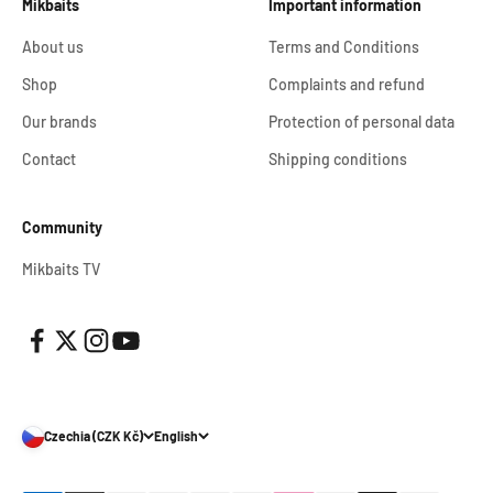
Mikbaits
Important information
About us
Terms and Conditions
Shop
Complaints and refund
Our brands
Protection of personal data
Contact
Shipping conditions
Community
Mikbaits TV
Czechia (CZK Kč)
English