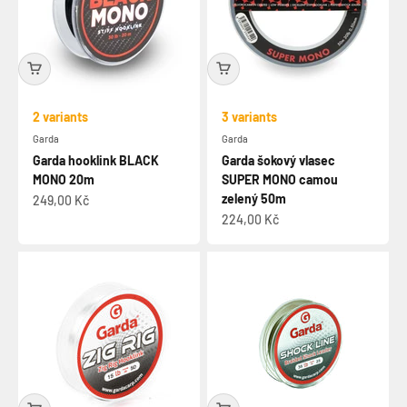
2 variants
3 variants
Garda
Garda
Garda hooklink BLACK
Garda šokový vlasec
MONO 20m
SUPER MONO camou
zelený 50m
Sale price
249,00 Kč
Sale price
224,00 Kč