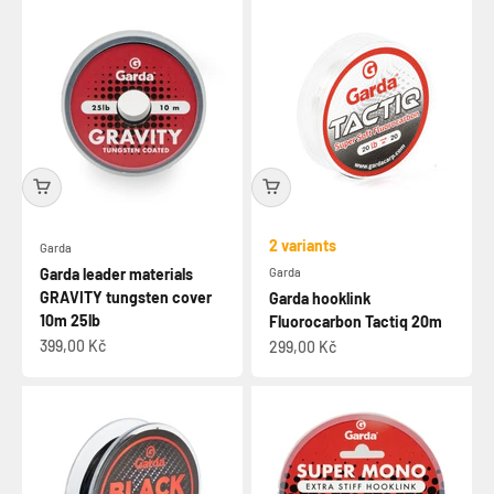
2 variants
Garda
Garda leader materials
Garda
GRAVITY tungsten cover
Garda hooklink
10m 25lb
Fluorocarbon Tactiq 20m
Sale price
399,00 Kč
Sale price
299,00 Kč