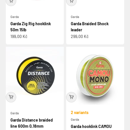
Garda
Garda
Garda Zig Rig hooklink
Garda Braided Shock
50m 15lb
leader
Sale price
Sale price
199,00 Kč
299,00 Kč
2 variants
Garda
Garda Distance braided
Garda
line 600m 0,18mm
Garda hooklink CAMOU