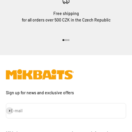
Free shipping
for all orders over 500 CZK in the Czech Republic
Go to item 1
Go to item 2
Go to item 3
Go to item 4
Sign up for news and exclusive offers
Subscribe
E-mail