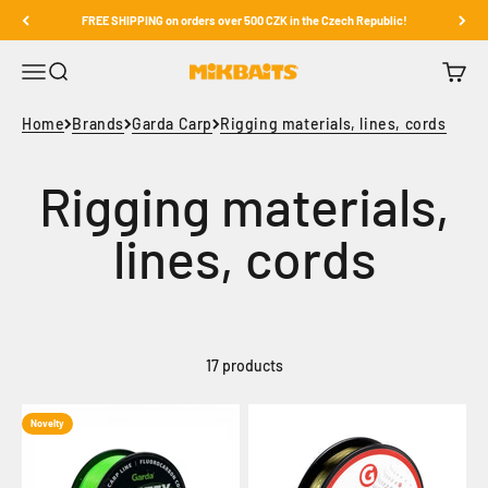
Skip to content
FREE SHIPPING on orders over 500 CZK in the Czech Republic!
Open navigation menu
Open search
Open c
Mikbaits
Home
Brands
Garda Carp
Rigging materials, lines, cords
17 products
Novelty