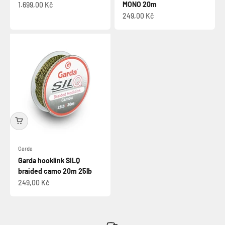
Sale price
MONO 20m
1.699,00 Kč
Sale price
249,00 Kč
Garda
Garda hooklink SILQ
braided camo 20m 25lb
Sale price
249,00 Kč